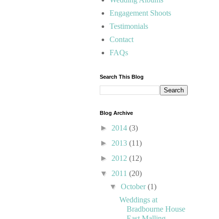
Engagement Shoots
Testimonials
Contact
FAQs
Search This Blog
Blog Archive
►
2014
(3)
►
2013
(11)
►
2012
(12)
▼
2011
(20)
▼
October
(1)
Weddings at
Bradbourne House
East Malling