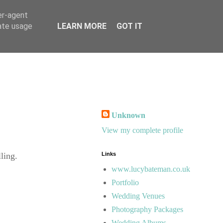
er-agent
rate usage
LEARN MORE
GOT IT
Unknown
View my complete profile
ling.
Links
www.lucybateman.co.uk
Portfolio
Wedding Venues
Photography Packages
Wedding Albums