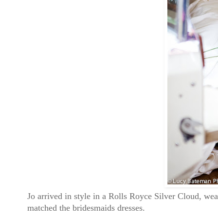
Jo arrived in style in a Rolls Royce Silver Cloud, wea
matched the bridesmaids dresses.