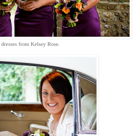
e dresses from Kelsey Rose.