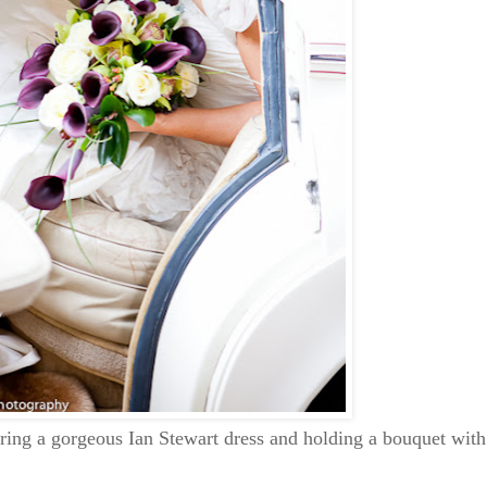
ring a gorgeous Ian Stewart dress and holding a bouquet with c