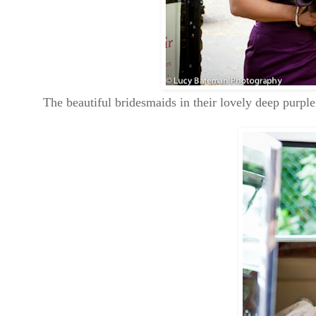
The beautiful bridesmaids in their lovely deep purpl