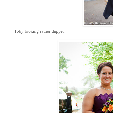
Toby looking rather dapper!