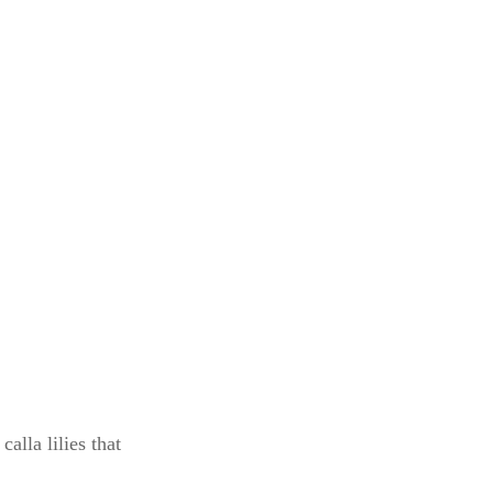
alla lilies that