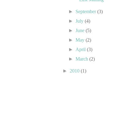
►
September
(3)
►
July
(4)
►
June
(5)
►
May
(2)
►
April
(3)
►
March
(2)
►
2010
(1)