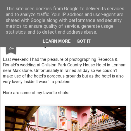
Lucy Bateman's Photography Blog
This site uses cookies from Google to deliver its services
and to analyze traffic. Your IP address and user-agent are
shared with Google along with performance and security
metrics to ensure quality of service, generate usage
statistics, and to detect and address abuse.
JUN
LEARN MORE
GOT IT
Weddings at Chilston Park Maidstone
24
Last weekend I had the pleasure of photographing Rebecca &
Ronald's wedding at Chilston Park Country House Hotel in Lenham
near Maidstone. Unfortunately in rained all day so we couldn't
make use of the hotel's gorgeous grounds but as the hotel is also
very lovely inside it wasn't a problem.
Here are some of my favorite shots: