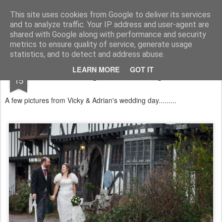
Lucy Bateman's Photography Blog
This site uses cookies from Google to deliver its services
and to analyze traffic. Your IP address and user-agent are
shared with Google along with performance and security
metrics to ensure quality of service, generate usage
statistics, and to detect and address abuse.
DEC
LEARN MORE
GOT IT
Wedding Chilham Village Hall
15
A few pictures from Vicky & Adrian's wedding day.........