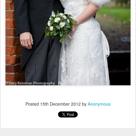
Posted
15th December 2012
by
Anonymous